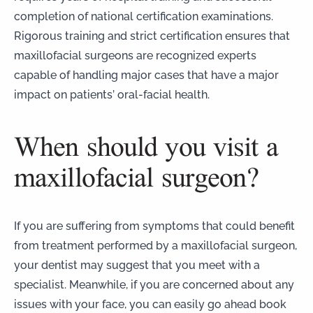
completion of national certification examinations.
Rigorous training and strict certification ensures that
maxillofacial surgeons are recognized experts
capable of handling major cases that have a major
impact on patients’ oral-facial health.
When should you visit a
maxillofacial surgeon?
If you are suffering from symptoms that could benefit
from treatment performed by a maxillofacial surgeon,
your dentist may suggest that you meet with a
specialist. Meanwhile, if you are concerned about any
issues with your face, you can easily go ahead
book