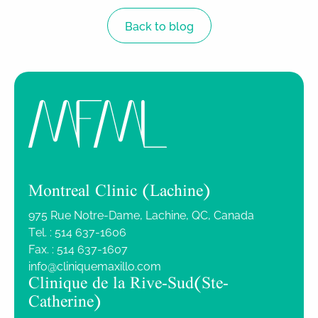
Back to blog
Montreal Clinic (Lachine)
975 Rue Notre-Dame, Lachine, QC, Canada
Tel. :
514 637-1606
Fax. :
514 637-1607
info@cliniquemaxillo.com
Clinique de la Rive-Sud (Ste-
Catherine)