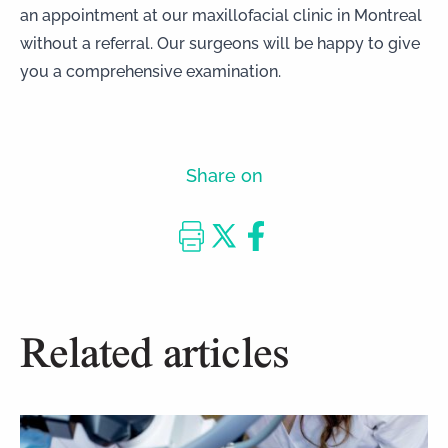
an appointment
at our
maxillofacial clinic in Montreal
without a referral. Our surgeons will be happy to give
you a comprehensive examination.
Share on
Related articles