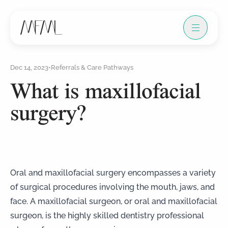
Dec 14, 2023
•
Referrals & Care Pathways
What is maxillofacial
surgery?
Oral and maxillofacial surgery encompasses a variety
of surgical procedures involving the mouth, jaws, and
face. A maxillofacial surgeon, or oral and maxillofacial
surgeon, is the highly skilled dentistry professional