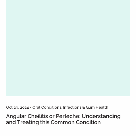
Oct 29, 2024 - Oral Conditions, Infections & Gum Health
Angular Cheilitis or Perleche: Understanding
and Treating this Common Condition