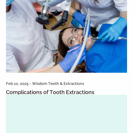
Feb 10, 2025 - Wisdom Teeth & Extractions
Complications of Tooth Extractions