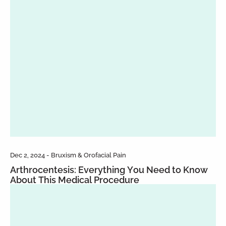
Dec 2, 2024 - Bruxism & Orofacial Pain
Arthrocentesis: Everything You Need to Know
About This Medical Procedure