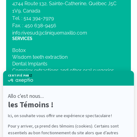
4744 Route 132, Sainte-Catherine, Québec J5C
1V9, Canada
Tel. :
514 394-7979
Fax. :
450 638-9456
info.rivesud@cliniquemaxillo.com
SERVICES
Botox
Wisdom teeth extraction
Dental Implants
Complex extractions and other oral surgeries
Intravenous Sedation
Orthognathic surgery
Pathology
Traumatology
3D Imaging
OUR CLINIC
Dr. Mathieu Lenis, DMD, FRCD(C)
Dr Elliot Saleh DMD, FRCDC ABOMS
PROFESSIONALS