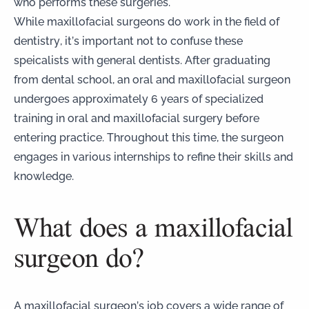
who performs these surgeries.
While maxillofacial surgeons do work in the field of
dentistry, it’s important
not to confuse these
speicalists with general dentists
. After graduating
from dental school, an oral and maxillofacial surgeon
undergoes approximately 6 years of specialized
training in oral and maxillofacial surgery before
entering practice. Throughout this time, the surgeon
engages in various internships to refine their skills and
knowledge.
What does a maxillofacial
surgeon do?
A maxillofacial surgeon’s job covers a wide range of