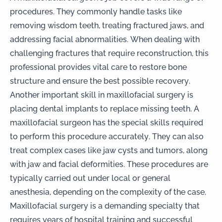
procedures. They commonly handle tasks like
removing wisdom teeth
, treating
fractured jaws
, and
addressing facial abnormalities. When dealing with
challenging fractures that require reconstruction, this
professional provides vital care to restore bone
structure and ensure the best possible recovery.
Another important skill in maxillofacial surgery is
placing
dental implants
to replace missing teeth. A
maxillofacial surgeon has the special skills required
to perform this procedure accurately. They can also
treat complex cases like jaw cysts and tumors, along
with jaw and facial deformities. These procedures are
typically carried out under local or general
anesthesia, depending on the complexity of the case.
Maxillofacial surgery is a demanding specialty that
requires years of hospital training and successful