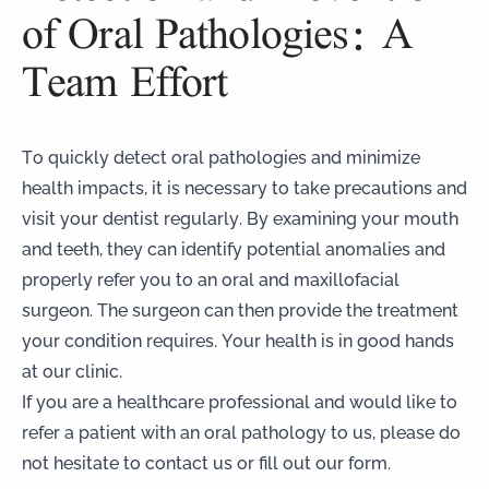
of Oral Pathologies: A
Team Effort
To quickly detect oral pathologies and minimize
health impacts, it is necessary to take precautions and
visit your dentist regularly. By examining your mouth
and teeth, they can identify potential anomalies and
properly refer you to an oral and maxillofacial
surgeon. The surgeon can then provide the treatment
your condition requires. Your health is in good hands
at our clinic.
If you are a healthcare professional and would like to
refer a patient with an oral pathology to us, please do
not hesitate to contact us or fill out our form.