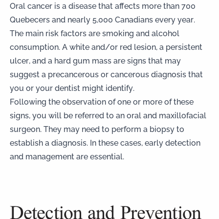
Oral cancer is a disease that affects more than 700
Quebecers and nearly 5,000 Canadians every year.
The main risk factors are smoking and alcohol
consumption. A white and/or red lesion, a persistent
ulcer, and a hard gum mass are signs that may
suggest a precancerous or cancerous diagnosis that
you or your dentist might identify.
Following the observation of one or more of these
signs, you will be referred to an oral and maxillofacial
surgeon. They may need to perform a biopsy to
establish a diagnosis. In these cases, early detection
and management are essential.
Detection and Prevention