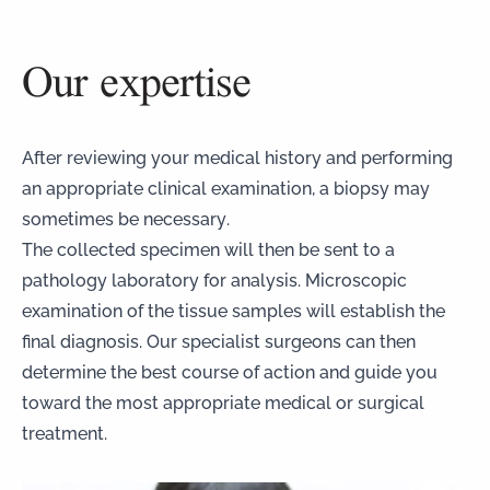
Our expertise
After reviewing your medical history and performing
an appropriate clinical examination, a biopsy may
sometimes be necessary.
The collected specimen will then be sent to a
pathology laboratory for analysis. Microscopic
examination of the tissue samples will establish the
final diagnosis. Our specialist surgeons can then
determine the best course of action and guide you
toward the most appropriate medical or surgical
treatment.