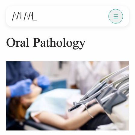
Oral Pathology