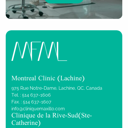
Montreal Clinic (Lachine)
975 Rue Notre-Dame, Lachine, QC, Canada
Tel. :
514 637-1606
Fax. :
514 637-1607
info@cliniquemaxillo.com
Clinique de la Rive-Sud (Ste-
Catherine)