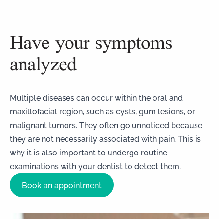
Have your symptoms
analyzed
Multiple diseases can occur within the oral and
maxillofacial region, such as cysts, gum lesions, or
malignant tumors. They often go unnoticed because
they are not necessarily associated with pain. This is
why it is also important to undergo routine
examinations with your dentist to detect them.
Book an appointment