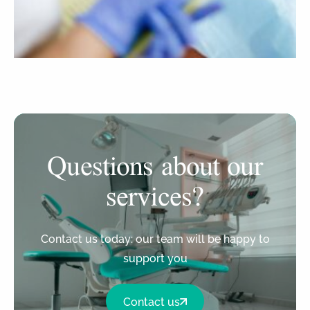
Questions about our
services?
Contact us today: our team will be happy to
support you
Contact us