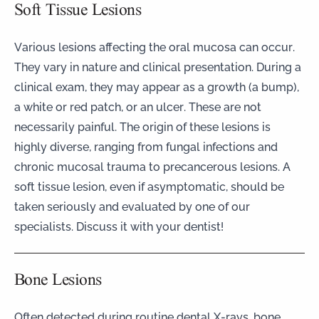
Soft Tissue Lesions
Various lesions affecting the oral mucosa can occur.
They vary in nature and clinical presentation. During a
clinical exam, they may appear as a growth (a bump),
a white or red patch, or an ulcer. These are not
necessarily painful. The origin of these lesions is
highly diverse, ranging from fungal infections and
chronic mucosal trauma to precancerous lesions. A
soft tissue lesion, even if asymptomatic, should be
taken seriously and evaluated by one of our
specialists. Discuss it with your dentist!
Bone Lesions
Often detected during routine dental X-rays, bone