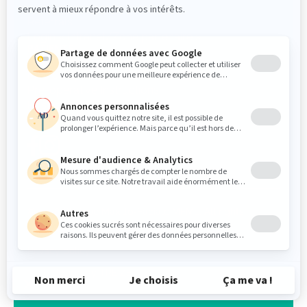
Referrals
Login « Intranet/Zone partenaire »
PATIENTS
Medical questionnaire
Pre-operative Instructions
Post-operative instructions
FOLLOW US
© 2026 Clinique Maxillo-Faciale MFML. All rights
reserved.
Privacy policy
Web design by
TREIZE