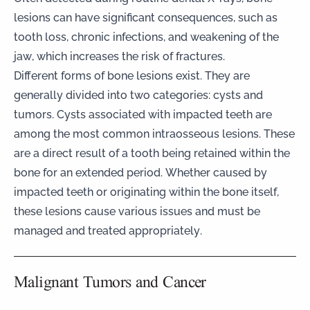
lesions can have significant consequences, such as
tooth loss, chronic infections, and weakening of the
jaw, which increases the risk of fractures.
Different forms of bone lesions exist. They are
generally divided into two categories: cysts and
tumors. Cysts associated with impacted teeth are
among the most common intraosseous lesions. These
are a direct result of a tooth being retained within the
bone for an extended period. Whether caused by
impacted teeth or originating within the bone itself,
these lesions cause various issues and must be
managed and treated appropriately.
Malignant Tumors and Cancer