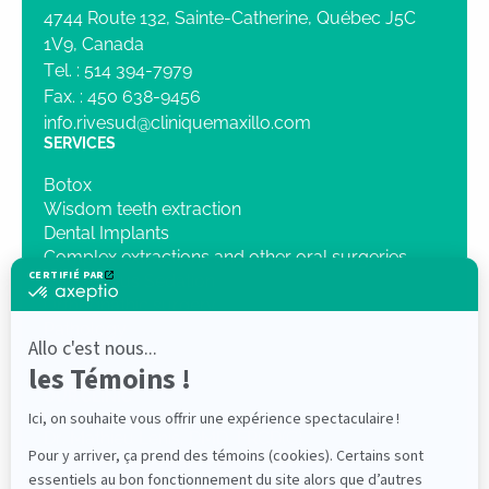
4744 Route 132, Sainte-Catherine, Québec J5C
1V9, Canada
Tel. :
514 394-7979
Fax. :
450 638-9456
info.rivesud@cliniquemaxillo.com
SERVICES
Botox
Wisdom teeth extraction
Dental Implants
Complex extractions and other oral surgeries
Intravenous Sedation
Orthognathic surgery
Pathology
Traumatology
3D Imaging
OUR CLINIC
Dr. Mathieu Lenis, DMD, FRCD(C)
Dr Elliot Saleh DMD, FRCDC ABOMS
PROFESSIONALS