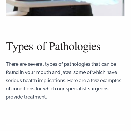
Types of Pathologies
There are several types of pathologies that can be
found in your mouth and jaws, some of which have
serious health implications. Here are a few examples
of conditions for which our specialist surgeons
provide treatment.