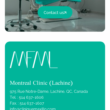
Contact us
Montreal Clinic (Lachine)
975 Rue Notre-Dame, Lachine, QC, Canada
Tel. :
514 637-1606
Fax. :
514 637-1607
info@cliniquemaxillo.com