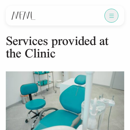
Services provided at
the Clinic