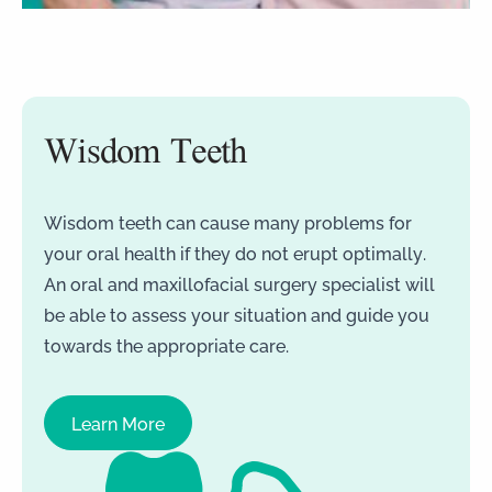
Wisdom Teeth
Wisdom teeth can cause many problems for
your oral health if they do not erupt optimally.
An oral and maxillofacial surgery specialist will
be able to assess your situation and guide you
towards the appropriate care.
Learn More