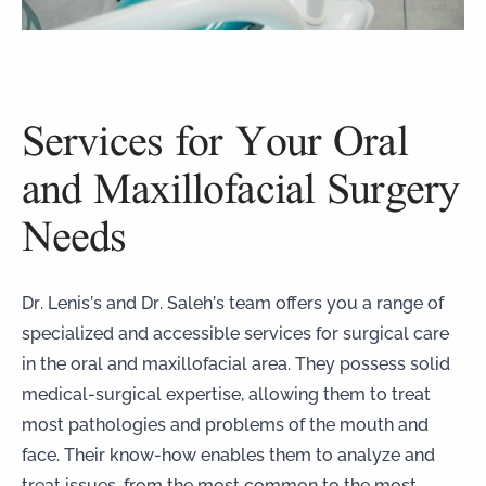
Services for Your Oral
and Maxillofacial Surgery
Needs
Dr. Lenis’s and Dr. Saleh’s team offers you a range of
specialized and accessible services for surgical care
in the oral and maxillofacial area. They possess solid
medical-surgical expertise, allowing them to treat
most pathologies and problems of the mouth and
face. Their know-how enables them to analyze and
treat issues, from the most common to the most