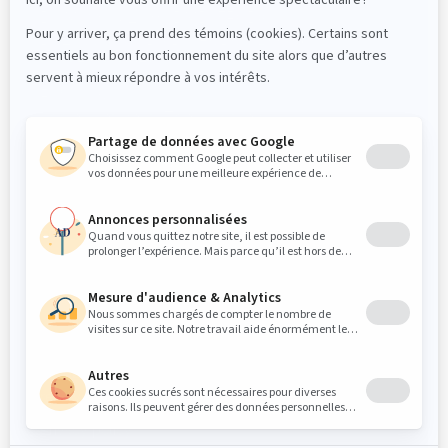
Dr. Mathieu Lenis, DMD, FRCD(C)
Dr Elliot Saleh DMD, FRCDC ABOMS
PROFESSIONALS
Referrals
Login « Intranet/Zone partenaire »
PATIENTS
Medical questionnaire
Pre-operative Instructions
Post-operative instructions
FOLLOW US
© 2026 Clinique Maxillo-Faciale MFML. All rights
reserved.
Privacy policy