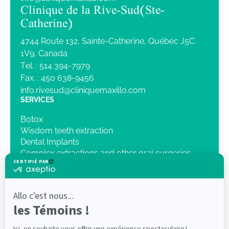
Clinique de la Rive-Sud (Ste-
Catherine)
4744 Route 132, Sainte-Catherine, Québec J5C
1V9, Canada
Tel. :
514 394-7979
Fax. :
450 638-9456
info.rivesud@cliniquemaxillo.com
SERVICES
Botox
Wisdom teeth extraction
Dental Implants
Complex extractions and other oral surgeries
Intravenous Sedation
Orthognathic surgery
Pathology
Traumatology
3D Imaging
OUR CLINIC