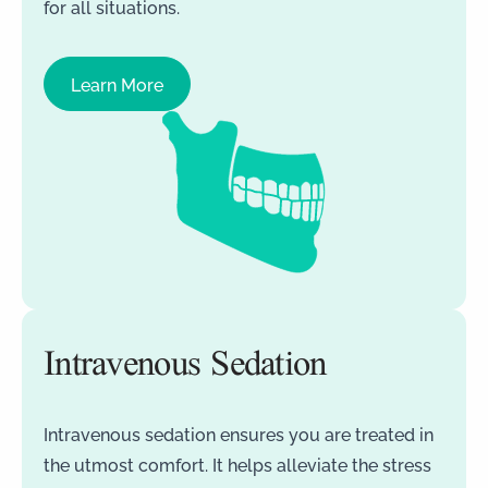
for all situations.
Learn More
Intravenous Sedation
Intravenous sedation ensures you are treated in
the utmost comfort. It helps alleviate the stress