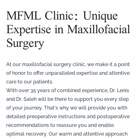
MFML Clinic: Unique
Expertise in Maxillofacial
Surgery
At our maxillofacial surgery clinic, we make it a point
of honor to offer unparalleled expertise and attentive
care to our patients.
With over 35 years of combined experience, Dr. Lenis
and Dr. Saleh will be there to support you every step
of your journey. That’s why we will provide you with
detailed preoperative instructions and postoperative
recommendations to reassure you and enable
optimal recovery. Our warm and attentive approach