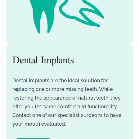
Dental Implants
Dental implants are the ideal solution for
replacing one or more missing teeth. While
restoring the appearance of natural teeth, they
offer you the same comfort and functionality.
Contact one of our specialist surgeons to have
your mouth evaluated.