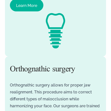
Learn More
Orthognathic surgery
Orthognathic surgery allows for proper jaw
realignment. This procedure aims to correct
different types of malocclusion while
harmonizing your face. Our surgeons are trained