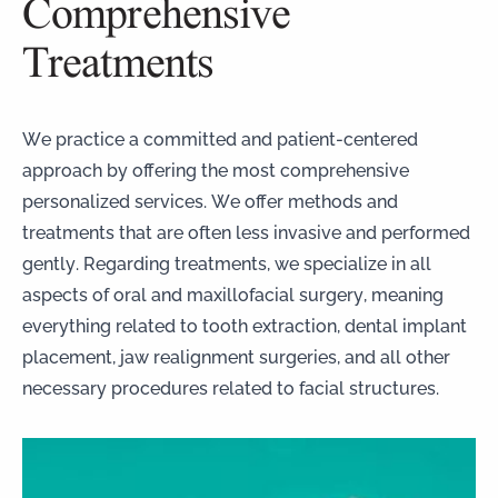
Comprehensive
Treatments
We practice a committed and patient-centered
approach by offering the most comprehensive
personalized services. We offer methods and
treatments that are often less invasive and performed
gently. Regarding treatments, we specialize in all
aspects of oral and maxillofacial surgery, meaning
everything related to tooth extraction, dental implant
placement, jaw realignment surgeries, and all other
necessary procedures related to facial structures.