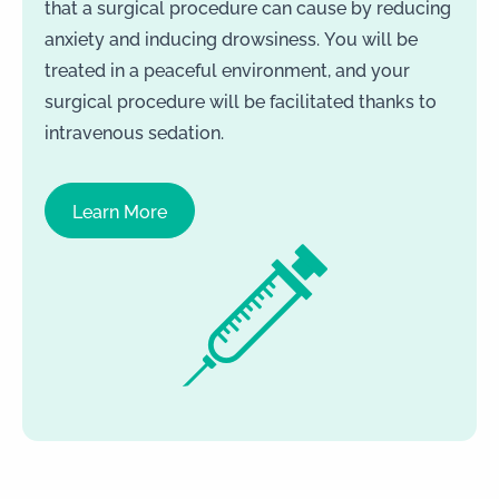
that a surgical procedure can cause by reducing
anxiety and inducing drowsiness. You will be
treated in a peaceful environment, and your
surgical procedure will be facilitated thanks to
intravenous sedation.
Learn More