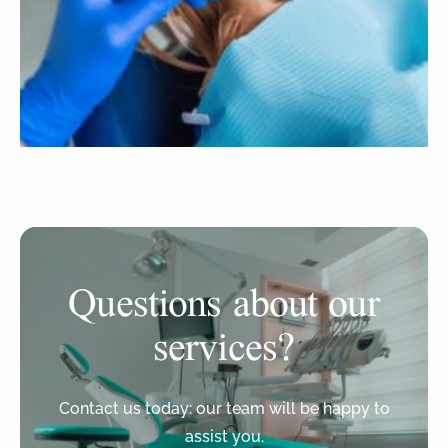
Questions about our
services?
Contact us today: our team will be happy to
assist you.