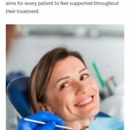
aims for every patient to feel supported throughout
their treatment.