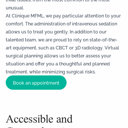
unusual.
At Clinique MFML, we pay particular attention to your
comfort. The administration of intravenous sedation
allows us to treat you gently. In addition to our
talented team, we are proud to rely on state-of-the-
art equipment, such as CBCT or 3D radiology. Virtual
surgical planning allows us to better assess your
situation and offer you a thoughtful and planned
treatment, while minimizing surgical risks.
Book an appointment
Accessible and