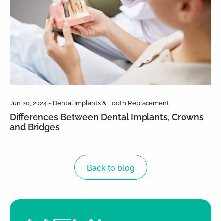
Jun 20, 2024 - Dental Implants & Tooth Replacement
Differences Between Dental Implants, Crowns
and Bridges
Back to blog