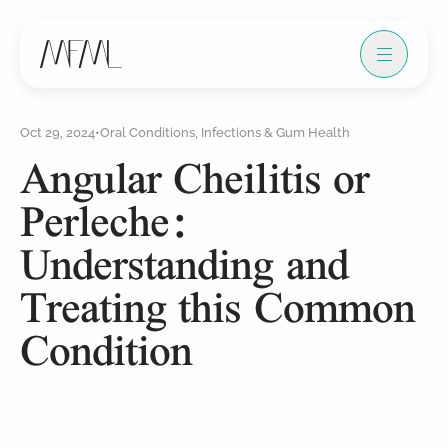
Oct 29, 2024
•
Oral Conditions, Infections & Gum Health
Angular Cheilitis or
Perleche:
Understanding and
Treating this Common
Condition