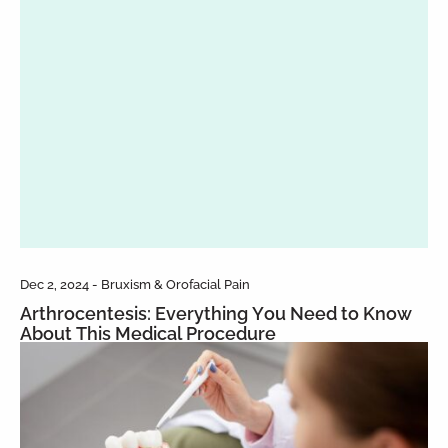
Dec 2, 2024 - Bruxism & Orofacial Pain
Arthrocentesis: Everything You Need to Know
About This Medical Procedure