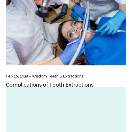
Feb 10, 2025 - Wisdom Teeth & Extractions
Complications of Tooth Extractions