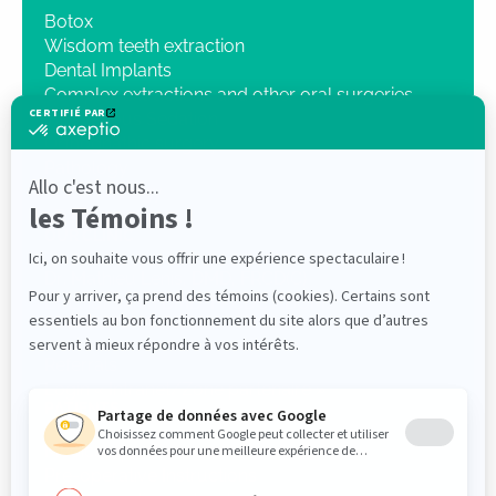
Botox
Wisdom teeth extraction
Dental Implants
Complex extractions and other oral surgeries
Intravenous Sedation
Orthognathic surgery
Pathology
Traumatology
3D Imaging
OUR CLINIC
Dr. Mathieu Lenis, DMD, FRCD(C)
Dr Elliot Saleh DMD, FRCDC ABOMS
PROFESSIONALS
Referrals
Login « Intranet/Zone partenaire »
PATIENTS
Medical questionnaire
Pre-operative Instructions