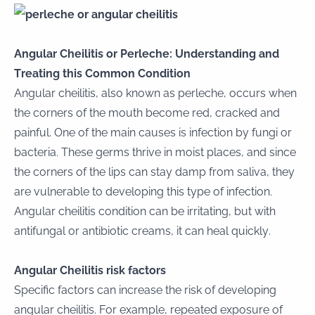
Angular Cheilitis or Perleche: Understanding and
Treating this Common Condition
Angular cheilitis, also known as perleche, occurs when
the corners of the mouth become red, cracked and
painful. One of the main causes is infection by fungi or
bacteria. These germs thrive in moist places, and since
the corners of the lips can stay damp from saliva, they
are vulnerable to developing this type of infection.
Angular cheilitis condition can be irritating, but with
antifungal or antibiotic creams, it can heal quickly.
Angular Cheilitis risk factors
Specific factors can increase the risk of developing
angular cheilitis. For example, repeated exposure of