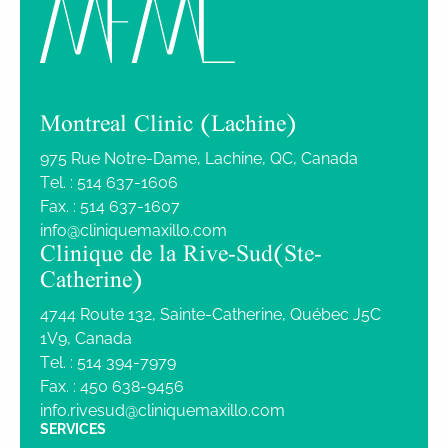
Montreal Clinic (Lachine)
975 Rue Notre-Dame, Lachine, QC, Canada
Tel. :
514 637-1606
Fax. :
514 637-1607
info@cliniquemaxillo.com
Clinique de la Rive-Sud (Ste-
Catherine)
4744 Route 132, Sainte-Catherine, Québec J5C
1V9, Canada
Tel. :
514 394-7979
Fax. :
450 638-9456
info.rivesud@cliniquemaxillo.com
SERVICES