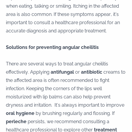
when eating, talking or smiling. Itching in the affected
area is also common. If these symptoms appear, it’s
important to consult a healthcare professional for an
accurate diagnosis and appropriate treatment.
Solutions for preventing angular cheilitis
There are several ways to treat angular cheilitis
effectively. Applying
antifungal
or
antibiotic
creams to
the affected area is often recommended to fight
infection. Keeping the corners of the lips well
moisturized with lip balms can also help prevent
dryness and irritation. It’s always important to improve
oral hygiene
by brushing regularly and flossing. If
perleche
persists, we recommend consulting a
healthcare professional to explore other
treatment