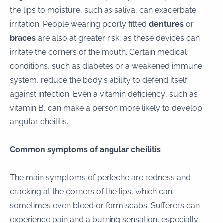
the lips to moisture, such as saliva, can exacerbate
irritation. People wearing poorly fitted
dentures
or
braces
are also at greater risk, as these devices can
irritate the corners of the mouth. Certain medical
conditions, such as diabetes or a weakened immune
system, reduce the body’s ability to defend itself
against infection. Even a vitamin deficiency, such as
vitamin B, can make a person more likely to develop
angular cheilitis.
Common symptoms of angular cheilitis
The main symptoms of perleche are redness and
cracking at the corners of the lips, which can
sometimes even bleed or form scabs. Sufferers can
experience pain and a burning sensation, especially