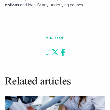
options
and identify any underlying causes.
Share on
Related articles